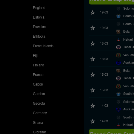
England
Solomo
19.03
South 
Estonia
South I
Eswatini
19.03
Bula
Ethiopia
Hekari 
18.03
Faroe-Islands
Tahiti 
Vanuat
Fiji
18.03
Auckla
Finland
Bula
15.03
France
Tahiti 
Gabon
Vanuat
15.03
South 
Gambia
Solomo
Georgia
14.03
Auckla
Germany
South I
14.03
Ghana
Hekari 
Gibraltar