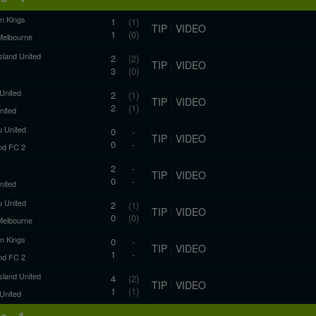
n Kings
1
(1)
TIP
|
VIDEO
1
(0)
Melbourne
sland United
2
(2)
TIP
|
VIDEO
3
(0)
United
2
(1)
TIP
|
VIDEO
2
(1)
United
u United
0
-
TIP
|
VIDEO
0
-
nd FC 2
2
-
TIP
|
VIDEO
0
-
United
u United
2
(1)
TIP
|
VIDEO
0
(0)
Melbourne
n Kings
0
-
TIP
|
VIDEO
1
-
nd FC 2
sland United
4
(2)
TIP
|
VIDEO
1
(1)
United