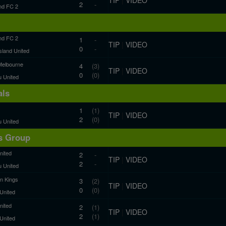
2
-
nd FC 2
nd FC 2
1
-
TIP
|
VIDEO
0
-
sland United
Melbourne
4
(3)
TIP
|
VIDEO
0
(0)
u United
als
1
(1)
TIP
|
VIDEO
2
(0)
u United
s Group
United
2
-
TIP
|
VIDEO
2
-
u United
n Kings
3
(2)
TIP
|
VIDEO
0
(0)
United
United
2
(1)
TIP
|
VIDEO
2
(1)
United