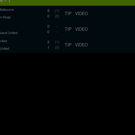
e - 1
Melbourne
5
(1)
TIP
|
VIDEO
0
(0)
n Kings
0
-
TIP
|
VIDEO
0
-
sland United
United
2
(1)
TIP
|
VIDEO
1
(0)
United