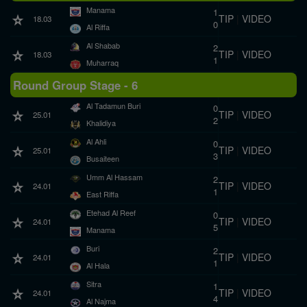
Manama
1
TIP
|
VIDEO
18.03
0
Al Riffa
Al Shabab
2
TIP
|
VIDEO
18.03
1
Muharraq
Round Group Stage - 6
Al Tadamun Buri
0
TIP
|
VIDEO
25.01
2
Khalidiya
Al Ahli
0
TIP
|
VIDEO
25.01
3
Busaiteen
Umm Al Hassam
2
TIP
|
VIDEO
24.01
1
East Riffa
Etehad Al Reef
0
TIP
|
VIDEO
24.01
5
Manama
Buri
2
TIP
|
VIDEO
24.01
1
Al Hala
Sitra
1
TIP
|
VIDEO
24.01
4
Al Najma