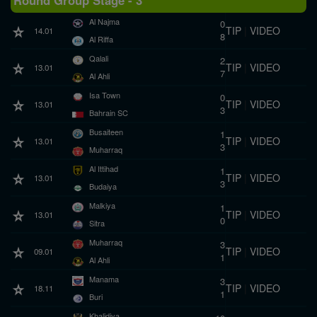
Al Najma
0
TIP
|
VIDEO
14.01
8
Al Riffa
Qalali
2
TIP
|
VIDEO
13.01
7
Al Ahli
Isa Town
0
TIP
|
VIDEO
13.01
3
Bahrain SC
Busaiteen
1
TIP
|
VIDEO
13.01
3
Muharraq
Al Ittihad
1
TIP
|
VIDEO
13.01
3
Budaiya
Malkiya
1
TIP
|
VIDEO
13.01
0
Sitra
Muharraq
3
TIP
|
VIDEO
09.01
1
Al Ahli
Manama
3
TIP
|
VIDEO
18.11
1
Buri
Khalidiya