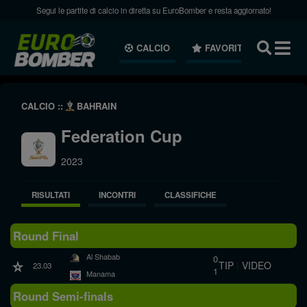
Segui le partite di calcio in diretta su EuroBomber e resta aggiornato!
CALCIO
FAVORITI
NEWS
CALCIO ::
BAHRAIN
Federation Cup
2023
RISULTATI
INCONTRI
CLASSIFICHE
Round Final
Al Shabab
0
TIP
|
VIDEO
23.03
1
Manama
Round Semi-finals