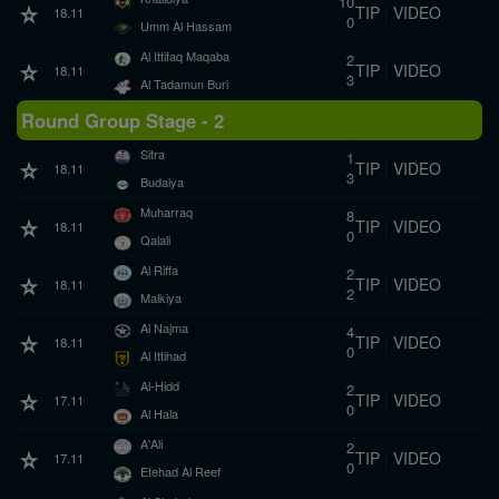
10
TIP
|
VIDEO
18.11
0
Umm Al Hassam
Al Ittifaq Maqaba
2
TIP
|
VIDEO
18.11
3
Al Tadamun Buri
Round Group Stage - 2
Sitra
1
TIP
|
VIDEO
18.11
3
Budaiya
Muharraq
8
TIP
|
VIDEO
18.11
0
Qalali
Al Riffa
2
TIP
|
VIDEO
18.11
2
Malkiya
Al Najma
4
TIP
|
VIDEO
18.11
0
Al Ittihad
Al-Hidd
2
TIP
|
VIDEO
17.11
0
Al Hala
A'Ali
2
TIP
|
VIDEO
17.11
0
Etehad Al Reef