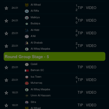
Al Ittihad
1
TIP
|
VIDEO
24.01
2
Al Riffa
Malkiya
5
TIP
|
VIDEO
24.01
0
Budaiya
Al-Hidd
2
TIP
|
VIDEO
23.01
0
A'Ali
Al Shabab
2
TIP
|
VIDEO
23.01
1
Al Ittifaq Maqaba
Round Group Stage - 5
Qalali
TIP
|
VIDEO
23.01
Bahrain SC
Isa Town
0
TIP
|
VIDEO
23.01
1
Muharraq
Al Ittifaq Maqaba
TIP
|
VIDEO
18.01
Umm Al Hassam
Sitra
TIP
|
VIDEO
18.01
Al Ittihad