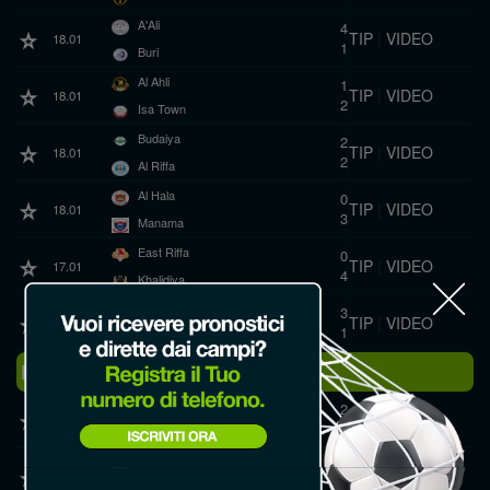
A'Ali
4
TIP
|
VIDEO
18.01
1
Buri
Al Ahli
1
TIP
|
VIDEO
18.01
2
Isa Town
Budaiya
2
TIP
|
VIDEO
18.01
2
Al Riffa
Al Hala
0
TIP
|
VIDEO
18.01
3
Manama
East Riffa
0
TIP
|
VIDEO
17.01
4
Khalidiya
Al Shabab
3
TIP
|
VIDEO
17.01
1
Al Tadamun Buri
Round Group Stage - 4
Al Najma
2
TIP
|
VIDEO
17.01
0
Malkiya
Busaiteen
2
TIP
|
VIDEO
17.01
0
Qalali