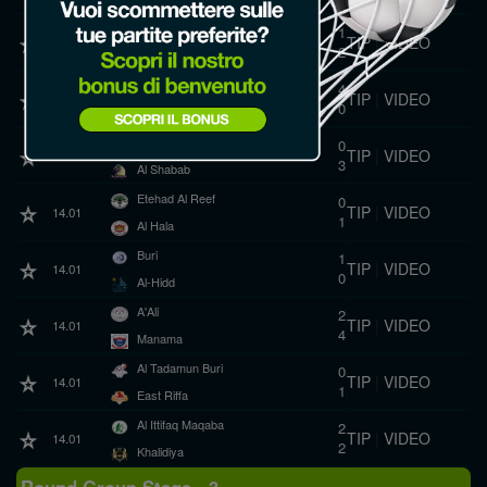
Bahrain SC
1
TIP
|
VIDEO
17.01
2
Muharraq
Al-Hidd
4
TIP
|
VIDEO
17.01
0
Etehad Al Reef
Umm Al Hassam
0
TIP
|
VIDEO
14.01
3
Al Shabab
Etehad Al Reef
0
TIP
|
VIDEO
14.01
1
Al Hala
Buri
1
TIP
|
VIDEO
14.01
0
Al-Hidd
A'Ali
2
TIP
|
VIDEO
14.01
4
Manama
Al Tadamun Buri
0
TIP
|
VIDEO
14.01
1
East Riffa
Al Ittifaq Maqaba
2
TIP
|
VIDEO
14.01
2
Khalidiya
Round Group Stage - 3