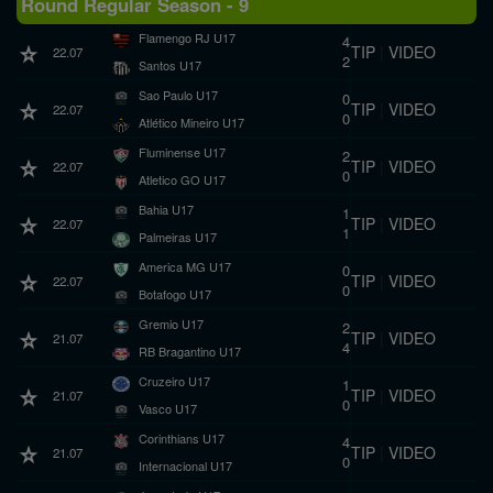
Round Regular Season - 9
Flamengo RJ U17
4
TIP
|
VIDEO
22.07
2
Santos U17
Sao Paulo U17
0
TIP
|
VIDEO
22.07
0
Atlético Mineiro U17
Fluminense U17
2
TIP
|
VIDEO
22.07
0
Atletico GO U17
Bahia U17
1
TIP
|
VIDEO
22.07
1
Palmeiras U17
America MG U17
0
TIP
|
VIDEO
22.07
0
Botafogo U17
Gremio U17
2
TIP
|
VIDEO
21.07
4
RB Bragantino U17
Cruzeiro U17
1
TIP
|
VIDEO
21.07
0
Vasco U17
Corinthians U17
4
TIP
|
VIDEO
21.07
0
Internacional U17