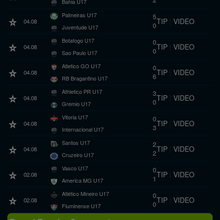
Bahia U17
Palmeiras U17
5
TIP
|
VIDEO
04.08
0
Juventude U17
Botafogo U17
0
TIP
|
VIDEO
04.08
0
Sao Paulo U17
Atletico GO U17
0
TIP
|
VIDEO
04.08
6
RB Bragantino U17
Athletico PR U17
3
TIP
|
VIDEO
04.08
0
Gremio U17
Vitoria U17
0
TIP
|
VIDEO
04.08
3
Internacional U17
Santos U17
2
TIP
|
VIDEO
04.08
2
Cruzeiro U17
Vasco U17
0
TIP
|
VIDEO
02.08
1
America MG U17
Atlético Mineiro U17
0
TIP
|
VIDEO
02.08
0
Fluminense U17