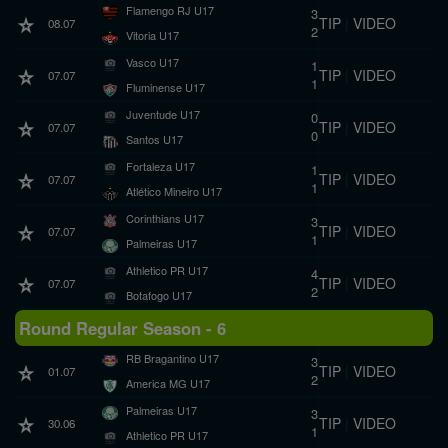
Flamengo RJ U17
3
TIP
|
VIDEO
08.07
2
Vitoria U17
Vasco U17
1
TIP
|
VIDEO
07.07
1
Fluminense U17
Juventude U17
0
TIP
|
VIDEO
07.07
0
Santos U17
Fortaleza U17
1
TIP
|
VIDEO
07.07
1
Atlético Mineiro U17
Corinthians U17
3
TIP
|
VIDEO
07.07
1
Palmeiras U17
Athletico PR U17
4
TIP
|
VIDEO
07.07
2
Botafogo U17
Round Regular Season - 6
RB Bragantino U17
3
TIP
|
VIDEO
01.07
2
America MG U17
Palmeiras U17
3
TIP
|
VIDEO
30.06
1
Athletico PR U17