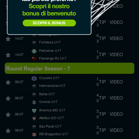
Vitoria U17
1
TIP
|
VIDEO
14.07
3
Sao Paulo U17
Atletico GO U17
0
TIP
|
VIDEO
14.07
3
Cruzeiro U17
Botafogo U17
6
TIP
|
VIDEO
14.07
3
Fortaleza U17
Palmeiras U17
1
TIP
|
VIDEO
14.07
2
Flamengo RJ U17
Round Regular Season - 7
Cruzeiro U17
1
TIP
|
VIDEO
09.07
0
Internacional U17
Bahia U17
4
TIP
|
VIDEO
08.07
0
Gremio U17
America MG U17
3
TIP
|
VIDEO
08.07
0
Atletico GO U17
Sao Paulo U17
3
TIP
|
VIDEO
08.07
0
RB Bragantino U17