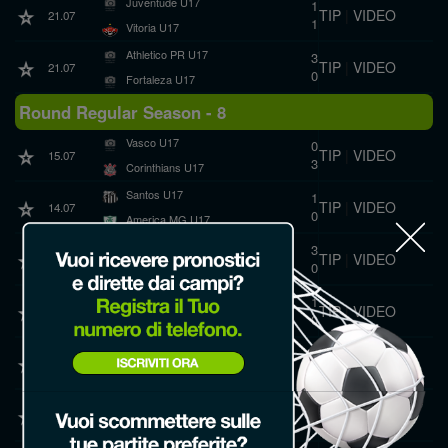
Juventude U17
1
TIP
|
VIDEO
21.07
1
Vitoria U17
Athletico PR U17
3
TIP
|
VIDEO
21.07
0
Fortaleza U17
Round Regular Season - 8
Vasco U17
0
TIP
|
VIDEO
15.07
3
Corinthians U17
Santos U17
1
TIP
|
VIDEO
14.07
0
America MG U17
Fluminense U17
3
TIP
|
VIDEO
14.07
0
Gremio U17
Internacional U17
1
TIP
|
VIDEO
14.07
0
Bahia U17
RB Bragantino U17
6
TIP
|
VIDEO
14.07
0
Juventude U17
Atlético Mineiro U17
2
TIP
|
VIDEO
14.07
3
Athletico PR U17