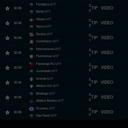
Fortaleza U17
3
TIP
|
VIDEO
30.06
2
Bahia U17
Vitoria U17
0
TIP
|
VIDEO
30.06
2
Vasco U17
Santos U17
2
TIP
|
VIDEO
30.06
1
Corinthians U17
Internacional U17
4
TIP
|
VIDEO
30.06
1
Fluminense U17
Flamengo RJ U17
2
TIP
|
VIDEO
30.06
2
Juventude U17
Gremio U17
5
TIP
|
VIDEO
30.06
4
Atletico GO U17
Botafogo U17
4
TIP
|
VIDEO
30.06
2
Atlético Mineiro U17
Cruzeiro U17
0
TIP
|
VIDEO
30.06
0
Sao Paulo U17