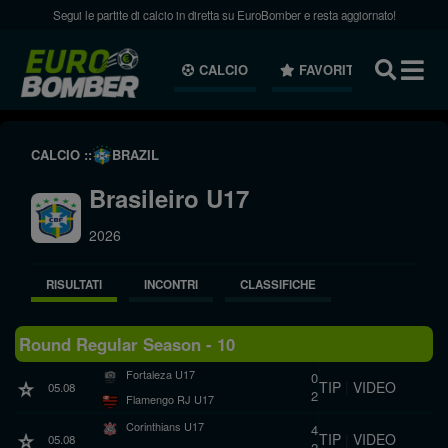
Segui le partite di calcio in diretta su EuroBomber e resta aggiornato!
CALCIO
FAVORITI
NEWS
CALCIO ::
BRAZIL
Brasileiro U17
2026
RISULTATI
INCONTRI
CLASSIFICHE
Round Regular Season - 10
Fortaleza U17
0
TIP
|
VIDEO
05.08
2
Flamengo RJ U17
Corinthians U17
4
TIP
|
VIDEO
05.08
2