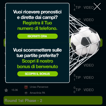
Izabelense
1
TIP
|
VIDEO
19.06
4
Sao Raimundo PA
ESMAC
1
TIP
|
VIDEO
19.06
2
Amazônia PA
Pinheirense
2
TIP
|
VIDEO
19.06
2
Urumajó
Round 1st Phase - 3
Carajás
1
TIP
|
VIDEO
19.06
2
Canaã
Paragominas
0
TIP
|
VIDEO
15.06
0
Urumajó
Tapajós
3
TIP
|
VIDEO
15.06
1
Sao Raimundo PA
Uniao Paraense
0
TIP
|
VIDEO
15.06
0
Amazônia PA
Round 1st Phase - 2