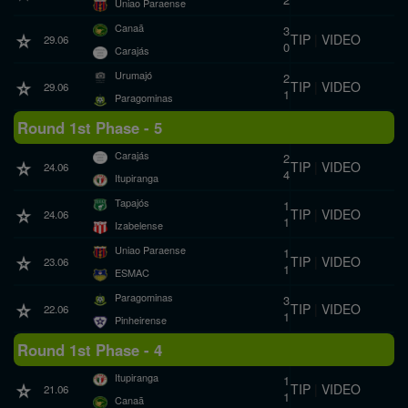
Uniao Paraense
Canaã
3
TIP
|
VIDEO
29.06
0
Carajás
Urumajó
2
TIP
|
VIDEO
29.06
1
Paragominas
Round 1st Phase - 5
Carajás
2
TIP
|
VIDEO
24.06
4
Itupiranga
Tapajós
1
TIP
|
VIDEO
24.06
1
Izabelense
Uniao Paraense
1
TIP
|
VIDEO
23.06
1
ESMAC
Paragominas
3
TIP
|
VIDEO
22.06
1
Pinheirense
Round 1st Phase - 4
Itupiranga
1
TIP
|
VIDEO
21.06
1
Canaã