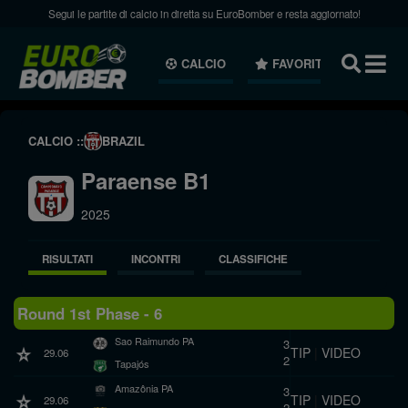
Segui le partite di calcio in diretta su EuroBomber e resta aggiornato!
CALCIO
FAVORITI
NEWS
CALCIO ::
BRAZIL
Paraense B1
2025
RISULTATI
INCONTRI
CLASSIFICHE
Round 1st Phase - 6
Sao Raimundo PA
3
TIP
|
VIDEO
29.06
2
Tapajós
Amazônia PA
3
TIP
|
VIDEO
29.06
2