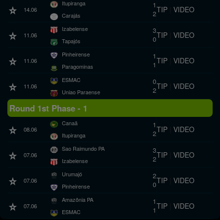
Itupiranga
1
TIP
|
VIDEO
14.06
2
Carajás
Izabelense
3
TIP
|
VIDEO
11.06
0
Tapajós
Pinheirense
1
TIP
|
VIDEO
11.06
1
Paragominas
ESMAC
0
TIP
|
VIDEO
11.06
2
Uniao Paraense
Round 1st Phase - 1
Canaã
1
TIP
|
VIDEO
08.06
2
Itupiranga
Sao Raimundo PA
3
TIP
|
VIDEO
07.06
2
Izabelense
Urumajó
2
TIP
|
VIDEO
07.06
0
Pinheirense
Amazônia PA
1
TIP
|
VIDEO
07.06
1
ESMAC