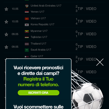
United Arab Emirates U17
2
TIP
|
VIDEO
10.05
3
Yemen U17
Vietnam U17
1
TIP
|
VIDEO
10.05
4
Korea Republic U17
Myanmar U17
0
TIP
|
VIDEO
09.05
1
Tajikistan U17
Thailand U17
0
TIP
|
VIDEO
09.05
2
Saudi Arabia U17
Qatar U17
2
TIP
|
VIDEO
09.05
0
Indonesia U17
China PR U17
1
TIP
|
VIDEO
09.05
2
Japan U17
Korea Republic U17
1
TIP
|
VIDEO
06.05
1
United Arab Emirates U17
Yemen U17
0
TIP
|
VIDEO
06.05
1
Vietnam U17
Uzbekistan U17