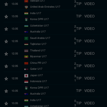
Vietnam U17
3
TIP
|
VIDEO
13.05
2
United Arab Emirates U17
India U17
TIP
|
VIDEO
13.05
Korea DPR U17
Uzbekistan U17
2
TIP
|
VIDEO
13.05
0
Australia U17
Saudi Arabia U17
5
TIP
|
VIDEO
12.05
5
Tajikistan U17
Thailand U17
2
TIP
|
VIDEO
12.05
2
Myanmar U17
China PR U17
2
TIP
|
VIDEO
12.05
0
Qatar U17
Japan U17
3
TIP
|
VIDEO
12.05
1
Indonesia U17
Korea DPR U17
TIP
|
VIDEO
10.05
Australia U17
India U17
0
TIP
|
VIDEO
10.05
3
Uzbekistan U17