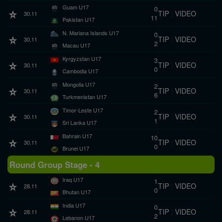
Guam U17
0
TIP
|
VIDEO
30.11
11
Pakistan U17
N. Mariana Islands U17
0
TIP
|
VIDEO
30.11
2
Macau U17
Kyrgyzstan U17
3
TIP
|
VIDEO
30.11
0
Cambodia U17
Mongolia U17
2
TIP
|
VIDEO
30.11
6
Turkmenistan U17
Timor-Leste U17
2
TIP
|
VIDEO
30.11
1
Sri Lanka U17
Bahrain U17
10
TIP
|
VIDEO
30.11
0
Brunei U17
Round Group Stage - 4
Iraq U17
1
TIP
|
VIDEO
28.11
0
Bhutan U17
India U17
0
TIP
|
VIDEO
28.11
2
Lebanon U17