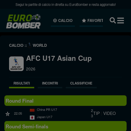
Segui le partite di calcio in diretta su EuroBomber e resta aggiornato!
CALCIO
FAVORITI
NEWS
CALCIO ::
WORLD
AFC U17 Asian Cup
2026
RISULTATI
INCONTRI
CLASSIFICHE
Round Final
China PR U17
2
TIP
|
VIDEO
22.05
3
Japan U17
Round Semi-finals