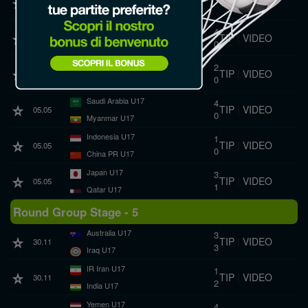
TIP
|
VIDEO
06.05
Korea DPR U17
Australia U17
4
TIP
|
VIDEO
06.05
0
India U17
Tajikistan U17
2
TIP
|
VIDEO
05.05
0
Thailand U17
Saudi Arabia U17
4
TIP
|
VIDEO
05.05
0
Myanmar U17
Indonesia U17
1
TIP
|
VIDEO
05.05
0
China PR U17
Japan U17
3
TIP
|
VIDEO
05.05
1
Qatar U17
Round Group Stage - 5
Australia U17
3
TIP
|
VIDEO
30.11
3
Iraq U17
IR Iran U17
1
TIP
|
VIDEO
30.11
2
India U17
Yemen U17
4