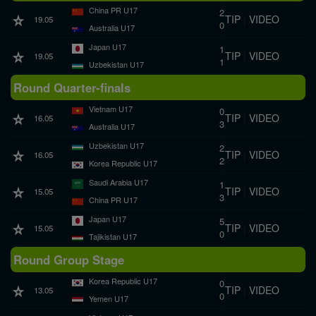
China PR U17
2
TIP
|
VIDEO
19.05
0
Australia U17
Japan U17
1
TIP
|
VIDEO
19.05
1
Uzbekistan U17
Round Quarter-finals
Vietnam U17
0
TIP
|
VIDEO
16.05
3
Australia U17
Uzbekistan U17
2
TIP
|
VIDEO
16.05
2
Korea Republic U17
Saudi Arabia U17
1
TIP
|
VIDEO
15.05
3
China PR U17
Japan U17
5
TIP
|
VIDEO
15.05
0
Tajikistan U17
Round Group Stage
Korea Republic U17
0
TIP
|
VIDEO
13.05
0
Yemen U17