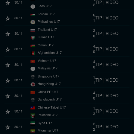
TIP
|
VIDEO
30.11
2
Laos U17
Jordan U17
6
TIP
|
VIDEO
30.11
1
Philippines U17
Thailand U17
3
TIP
|
VIDEO
30.11
0
Kuwait U17
Oman U17
4
TIP
|
VIDEO
30.11
0
Afghanistan U17
Vietnam U17
4
TIP
|
VIDEO
30.11
0
Malaysia U17
Singapore U17
1
TIP
|
VIDEO
30.11
1
Hong Kong U17
China PR U17
4
TIP
|
VIDEO
30.11
0
Bangladesh U17
Chinese Taipei U17
1
TIP
|
VIDEO
30.11
3
Palestine U17
Syria U17
2
TIP
|
VIDEO
30.11
2
Myanmar U17